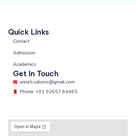
Quick Links
Contact
Admission
Academics
Get In Touch
unnati.sdrums@gmail.com
Phone: +91 92657 64465