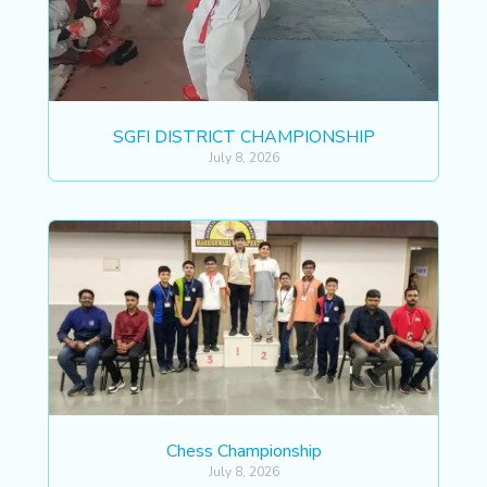
SGFI DISTRICT CHAMPIONSHIP
July 8, 2026
Chess Championship
July 8, 2026