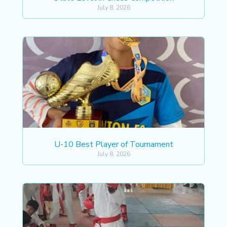
July 8, 2026
U-10 Best Player of Tournament
July 8, 2026