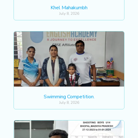
Khel Mahakumbh
July 8, 2026
Swimming Competition.
July 8, 2026