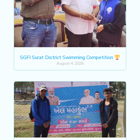
SGFI Surat District Swimming Competition
August 4, 2026