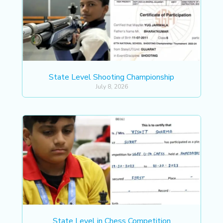
State Level Shooting Championship
July 8, 2026
State Level in Chess Competition