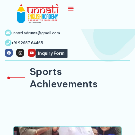
unnati.sdrums@gmail.com
+91 92657 64465
Inquiry Form
Sports
Achievements