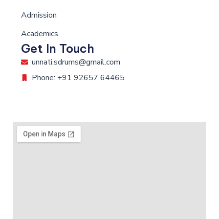
Admission
Academics
Get In Touch
unnati.sdrums@gmail.com
Phone: +91 92657 64465