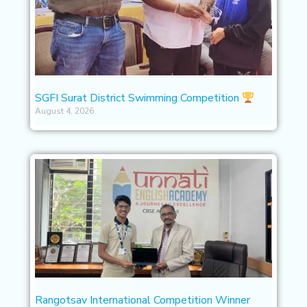
SGFI Surat District Swimming Competition
August 4, 2026
Rangotsav International Competition Winner