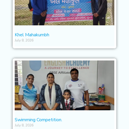
Khel Mahakumbh
July 8, 2026
Swimming Competition.
July 8, 2026