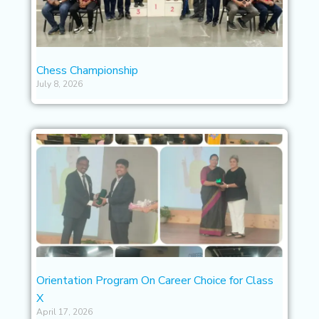
Chess Championship
July 8, 2026
Orientation Program On Career Choice for Class
X
April 17, 2026