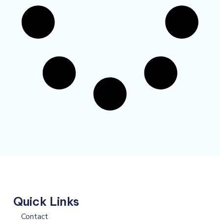
Quick Links
Contact