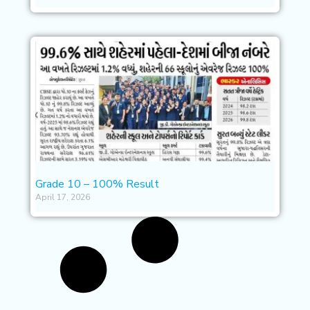
Grade 10 – 100% Result
April 17, 2026