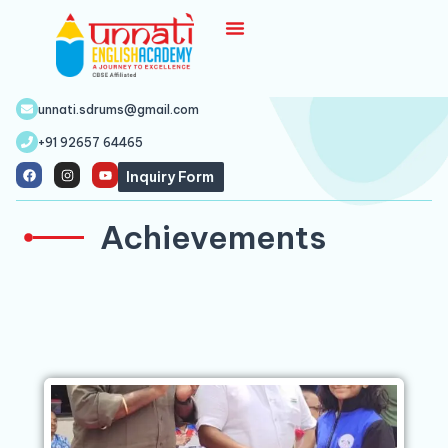
unnati.sdrums@gmail.com
+91 92657 64465
Inquiry Form
Achievements