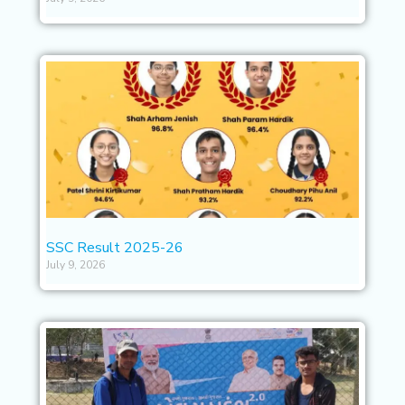
SSC Result 2025-26
July 9, 2026