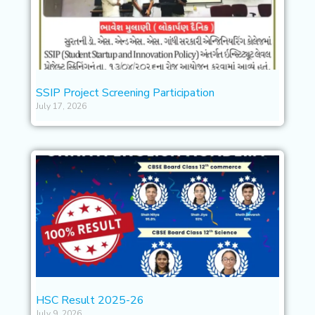
SSIP Project Screening Participation
July 17, 2026
HSC Result 2025-26
July 9, 2026