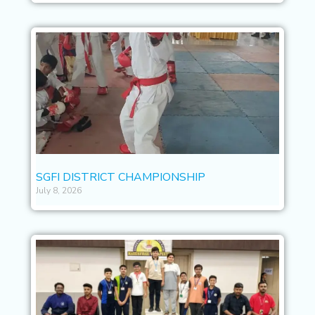
SGFI DISTRICT CHAMPIONSHIP
July 8, 2026