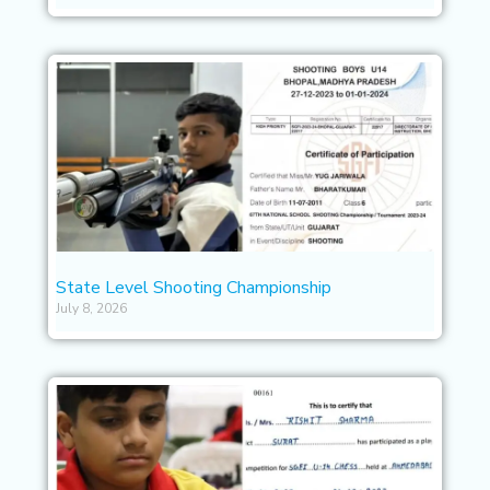
State Level Shooting Championship
July 8, 2026