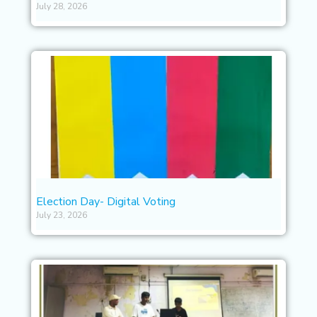
July 28, 2026
Election Day- Digital Voting
July 23, 2026