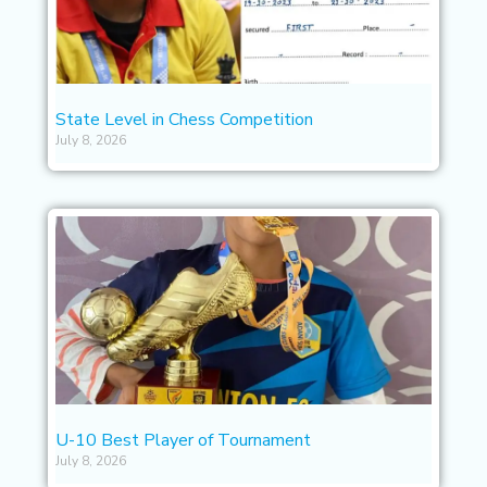
State Level in Chess Competition
July 8, 2026
U-10 Best Player of Tournament
July 8, 2026