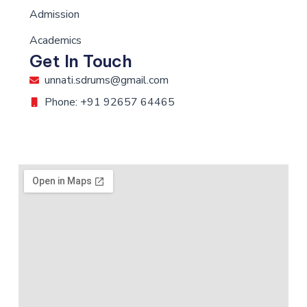
Admission
Academics
Get In Touch
unnati.sdrums@gmail.com
Phone: +91 92657 64465