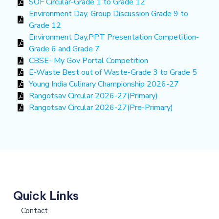
SOF Circular-Grade 1 to Grade 12
Environment Day, Group Discussion Grade 9 to
Grade 12
Environment Day,PPT Presentation Competition-
Grade 6 and Grade 7
CBSE- My Gov Portal Competition
E-Waste Best out of Waste-Grade 3 to Grade 5
Young India Culinary Championship 2026-27
Rangotsav Circular 2026-27(Primary)
Rangotsav Circular 2026-27(Pre-Primary)
Quick Links
Contact