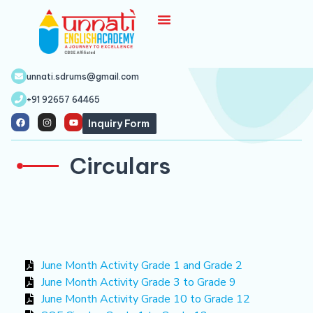
unnati.sdrums@gmail.com
+91 92657 64465
Inquiry Form
Circulars
June Month Activity Grade 1 and Grade 2
June Month Activity Grade 3 to Grade 9
June Month Activity Grade 10 to Grade 12