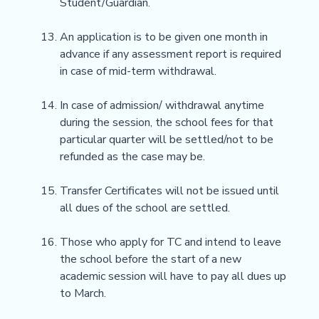
Student/Guardian.
An application is to be given one month in
advance if any assessment report is required
in case of mid-term withdrawal.
In case of admission/ withdrawal anytime
during the session, the school fees for that
particular quarter will be settled/not to be
refunded as the case may be.
Transfer Certificates will not be issued until
all dues of the school are settled.
Those who apply for TC and intend to leave
the school before the start of a new
academic session will have to pay all dues up
to March.