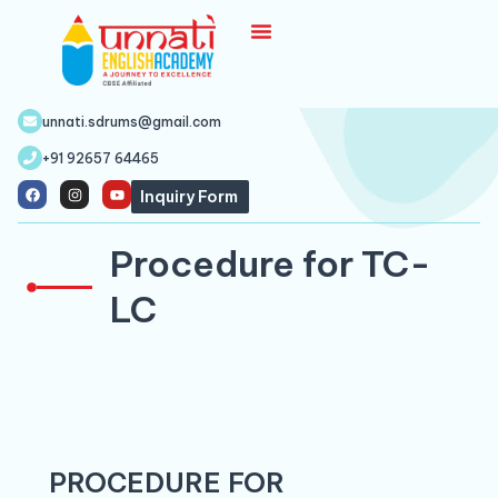
unnati.sdrums@gmail.com
+91 92657 64465
Inquiry Form
Procedure for TC-
LC
PROCEDURE FOR