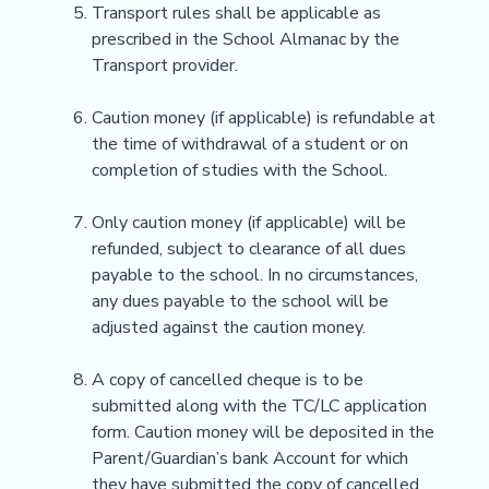
Transport rules shall be applicable as
prescribed in the School Almanac by the
Transport provider.
Caution money (if applicable) is refundable at
the time of withdrawal of a student or on
completion of studies with the School.
Only caution money (if applicable) will be
refunded, subject to clearance of all dues
payable to the school. In no circumstances,
any dues payable to the school will be
adjusted against the caution money.
A copy of cancelled cheque is to be
submitted along with the TC/LC application
form. Caution money will be deposited in the
Parent/Guardian’s bank Account for which
they have submitted the copy of cancelled