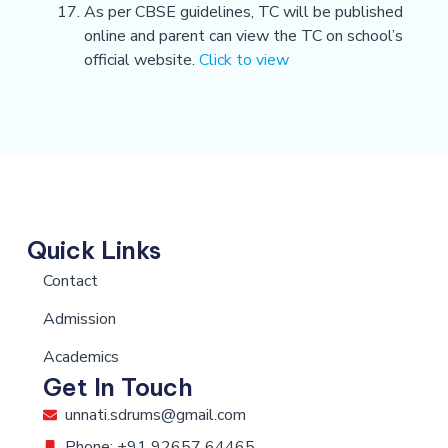
As per CBSE guidelines, TC will be published
online and parent can view the TC on school’s
official website.
Click to view
Quick Links
Contact
Admission
Academics
Get In Touch
unnati.sdrums@gmail.com
Phone: +91 92657 64465