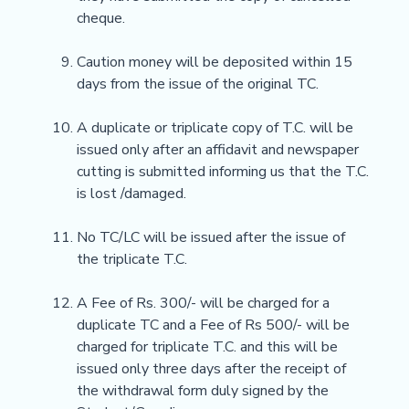
cheque.
Caution money will be deposited within 15
days from the issue of the original TC.
A duplicate or triplicate copy of T.C. will be
issued only after an affidavit and newspaper
cutting is submitted informing us that the T.C.
is lost /damaged.
No TC/LC will be issued after the issue of
the triplicate T.C.
A Fee of Rs. 300/- will be charged for a
duplicate TC and a Fee of Rs 500/- will be
charged for triplicate T.C. and this will be
issued only three days after the receipt of
the withdrawal form duly signed by the