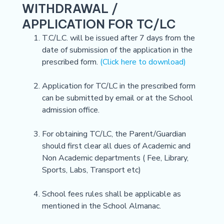
WITHDRAWAL /
APPLICATION FOR TC/LC
T.C/L.C. will be issued after 7 days from the
date of submission of the application in the
prescribed form.
(Click here to download)
Application for TC/LC in the prescribed form
can be submitted by email or at the School
admission office.
For obtaining TC/LC, the Parent/Guardian
should first clear all dues of Academic and
Non Academic departments ( Fee, Library,
Sports, Labs, Transport etc)
School fees rules shall be applicable as
mentioned in the School Almanac.