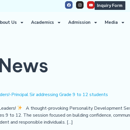
Inquiry Form
bout Us
Academics
Admission
Media
News
ers!-Principal Sir addressing Grade 9 to 12 students
Leaders!
A thought-provoking Personality Development Sess
ades 9 to 12. The session focused on building confidence, communic
ident and responsible individuals. […]