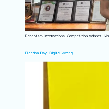
Rangotsav International Competition Winner- Mst
Election Day- Digital Voting