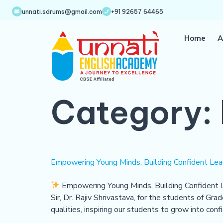
unnati.sdrums@gmail.com
+91 92657 64465
Home
A
Category:
Empowering Young Minds, Building Confident Lead
Empowering Young Minds, Building Confident 
Sir, Dr. Rajiv Shrivastava, for the students of Gr
qualities, inspiring our students to grow into conf