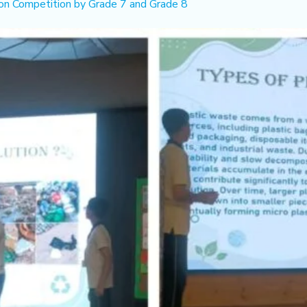
n Competition by Grade 7 and Grade 8