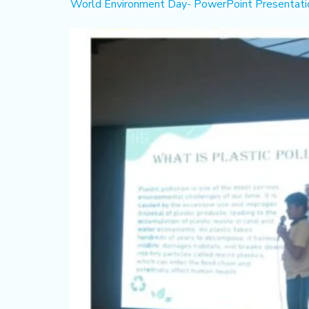
World Environment Day- PowerPoint Presentatio