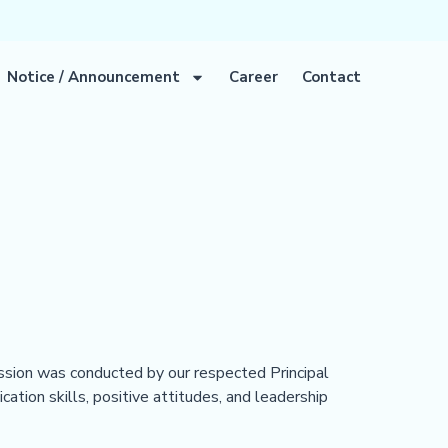
Notice / Announcement
Career
Contact
ion was conducted by our respected Principal
ation skills, positive attitudes, and leadership