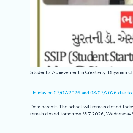
Student’s Achievement in Creativity Dhyanam C
Holiday on 07/07/2026 and 08/07/2026 due to h
Dear parents The school will remain closed toda
remain closed tomorrow *8.7.2026, Wednesday* du