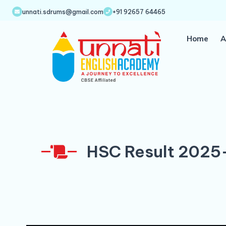
unnati.sdrums@gmail.com
+91 92657 64465
Home
A
HSC Result 2025