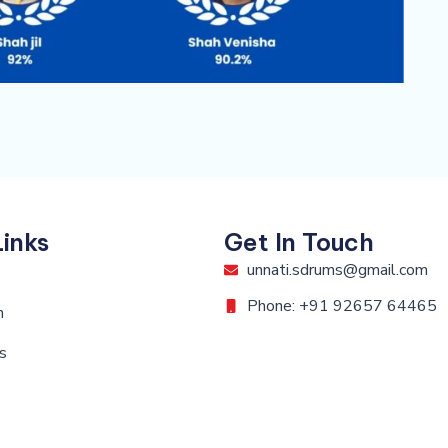
Links
Get In Touch
unnati.sdrums@gmail.com
Phone: +91 92657 64465
n
s