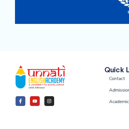
Quick 
Contact
Admissio
Academic