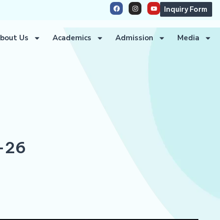
Inquiry Form
bout Us
Academics
Admission
Media
-26