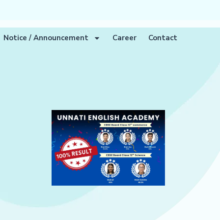
Notice / Announcement
Career
Contact